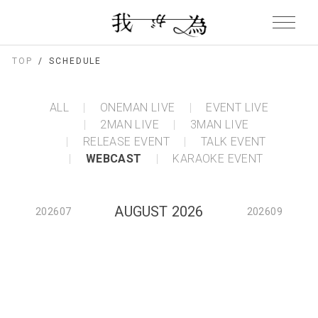
TOP
SCHEDULE
ALL
ONEMAN LIVE
EVENT LIVE
2MAN LIVE
3MAN LIVE
RELEASE EVENT
TALK EVENT
WEBCAST
KARAOKE EVENT
AUGUST 2026
202607
202609