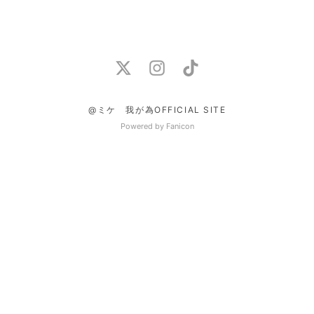
@ミケ 我が為OFFICIAL SITE
Powered by Fanicon