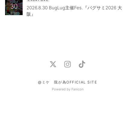
30
2026.8.30 BugLug主催Fes.『バグサミ2026 大
阪』
@ミケ 我が為OFFICIAL SITE
Powered by Fanicon