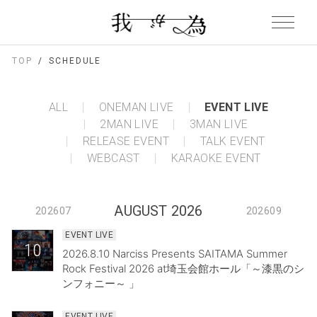
TOP
SCHEDULE
ALL
ONEMAN LIVE
EVENT LIVE
2MAN LIVE
3MAN LIVE
RELEASE EVENT
TALK EVENT
WEBCAST
KARAOKE EVENT
AUGUST 2026
202607
202609
EVENT LIVE
10
2026.8.10 Narciss Presents SAITAMA Summer
Rock Festival 2026 at埼玉会館ホール「～漆黒のシ
ンフォニー～ 」
EVENT LIVE