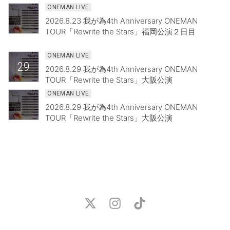
ONEMAN LIVE
2026.8.23 我が為4th Anniversary ONEMAN
TOUR「Rewrite the Stars」福岡公演２日目
ONEMAN LIVE
29
2026.8.29 我が為4th Anniversary ONEMAN
TOUR「Rewrite the Stars」大阪公演
ONEMAN LIVE
2026.8.29 我が為4th Anniversary ONEMAN
TOUR「Rewrite the Stars」大阪公演