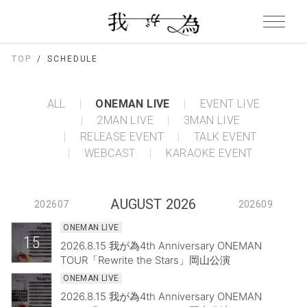
TOP
SCHEDULE
ALL
ONEMAN LIVE
EVENT LIVE
2MAN LIVE
3MAN LIVE
RELEASE EVENT
TALK EVENT
WEBCAST
KARAOKE EVENT
AUGUST 2026
202607
202609
ONEMAN LIVE
15
2026.8.15 我が為4th Anniversary ONEMAN
TOUR「Rewrite the Stars」岡山公演
ONEMAN LIVE
2026.8.15 我が為4th Anniversary ONEMAN