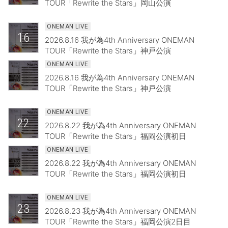
TOUR「Rewrite the Stars」岡山公演
ONEMAN LIVE
16
2026.8.16 我が為4th Anniversary ONEMAN
TOUR「Rewrite the Stars」神戸公演
ONEMAN LIVE
2026.8.16 我が為4th Anniversary ONEMAN
TOUR「Rewrite the Stars」神戸公演
ONEMAN LIVE
22
2026.8.22 我が為4th Anniversary ONEMAN
TOUR「Rewrite the Stars」福岡公演初日
ONEMAN LIVE
2026.8.22 我が為4th Anniversary ONEMAN
TOUR「Rewrite the Stars」福岡公演初日
ONEMAN LIVE
23
2026.8.23 我が為4th Anniversary ONEMAN
TOUR「Rewrite the Stars」福岡公演2日目