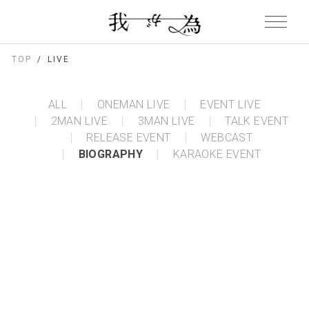
TOP
LIVE
ALL
ONEMAN LIVE
EVENT LIVE
2MAN LIVE
3MAN LIVE
TALK EVENT
RELEASE EVENT
WEBCAST
BIOGRAPHY
KARAOKE EVENT