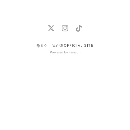
@ミケ 我が為OFFICIAL SITE
Powered by Fanicon