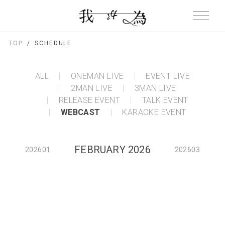
TOP
SCHEDULE
ALL
ONEMAN LIVE
EVENT LIVE
2MAN LIVE
3MAN LIVE
RELEASE EVENT
TALK EVENT
WEBCAST
KARAOKE EVENT
FEBRUARY 2026
202601
202603