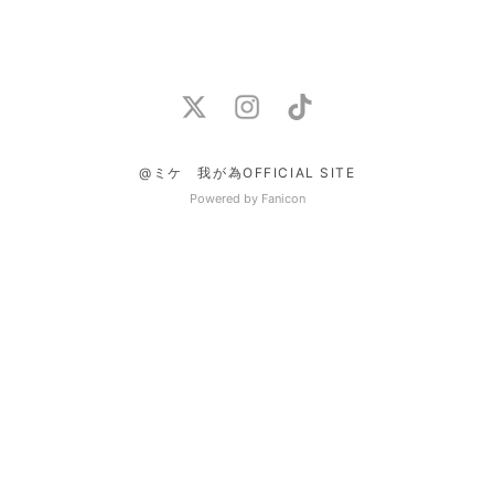
@ミケ 我が為OFFICIAL SITE
Powered by Fanicon