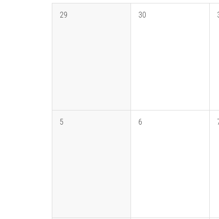
29
30
5
6