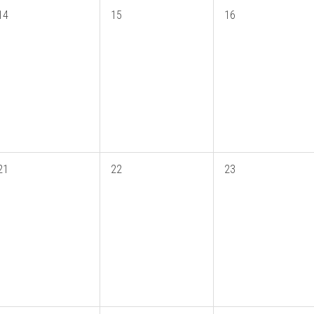
14
15
16
21
22
23