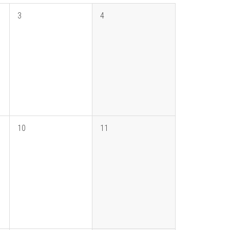
3
4
10
11