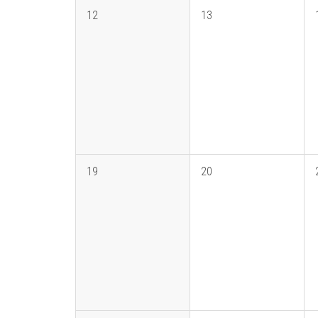
12
13
19
20