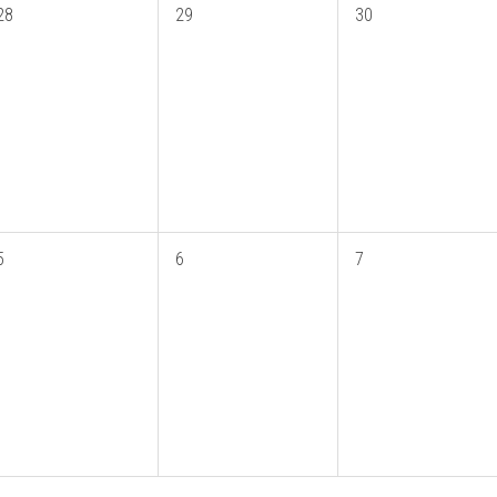
28
29
30
5
6
7