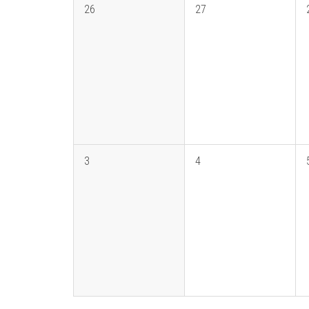
26
27
3
4