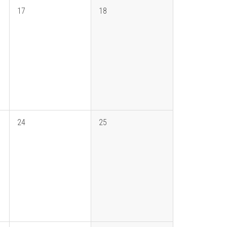
17
18
24
25