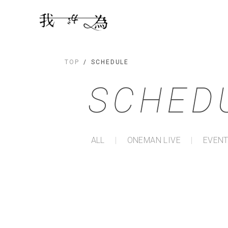
TOP
SCHEDULE
SCHED
ALL
ONEMAN LIVE
EVENT