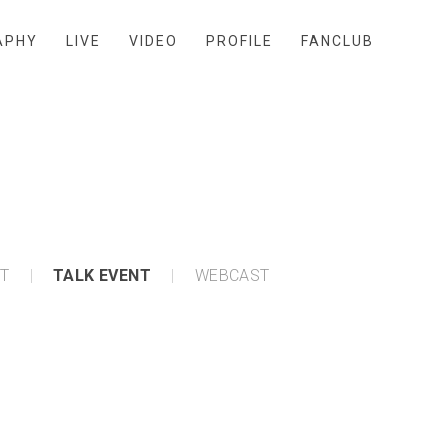
APHY
LIVE
VIDEO
PROFILE
FANCLUB
NT
TALK EVENT
WEBCAST