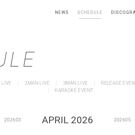
NEWS
SCHEDULE
DISCOGR
ULE
 LIVE
2MAN LIVE
3MAN LIVE
RELEASE EVE
KARAOKE EVENT
APRIL 2026
202603
202605