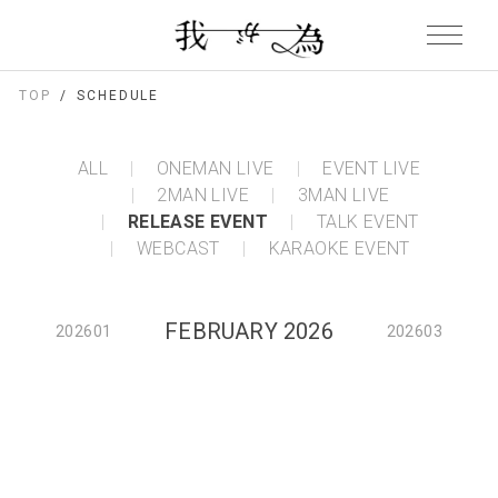
TOP
SCHEDULE
ALL
ONEMAN LIVE
EVENT LIVE
2MAN LIVE
3MAN LIVE
RELEASE EVENT
TALK EVENT
WEBCAST
KARAOKE EVENT
FEBRUARY 2026
202601
202603