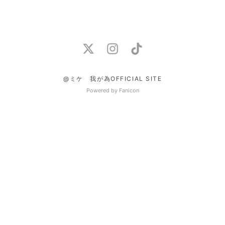
@ミケ 我が為OFFICIAL SITE
Powered by Fanicon