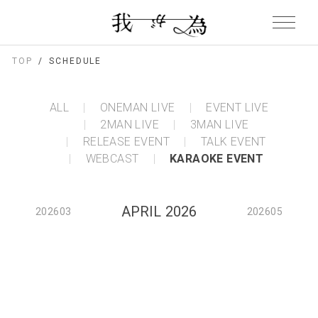
TOP
SCHEDULE
ALL
ONEMAN LIVE
EVENT LIVE
2MAN LIVE
3MAN LIVE
RELEASE EVENT
TALK EVENT
WEBCAST
KARAOKE EVENT
APRIL 2026
202603
202605