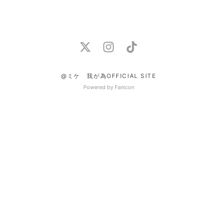
@ミケ 我が為OFFICIAL SITE
Powered by Fanicon