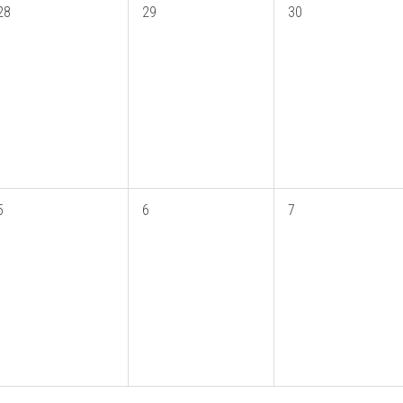
28
29
30
5
6
7