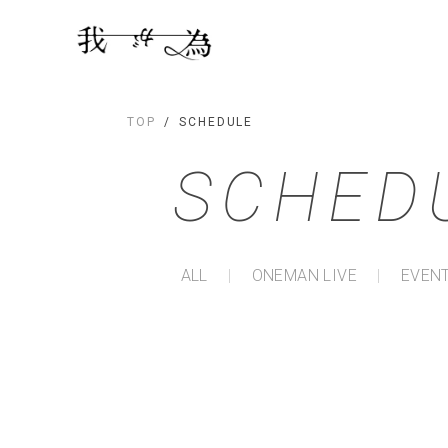
TOP
SCHEDULE
SCHED
ALL
ONEMAN LIVE
EVENT