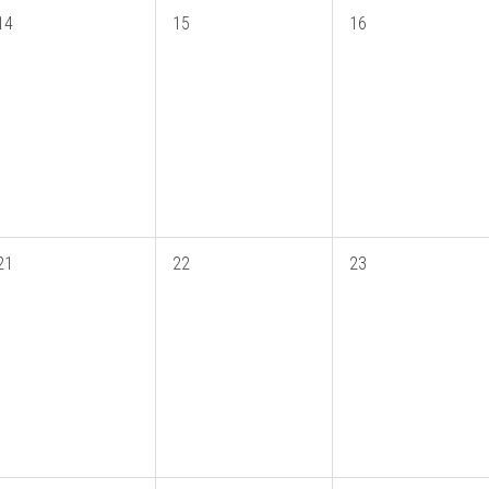
14
15
16
21
22
23