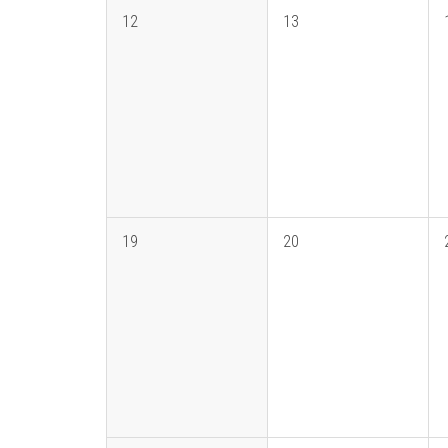
12
13
19
20