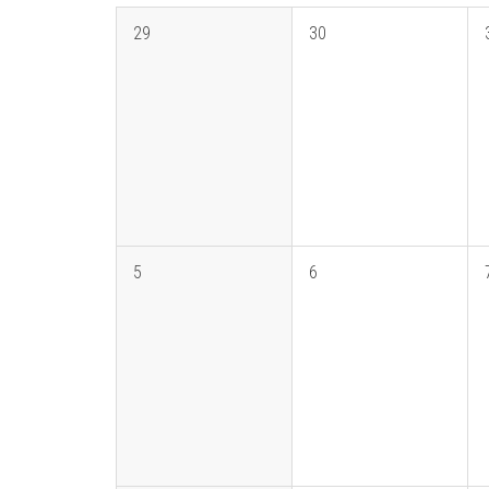
29
30
5
6