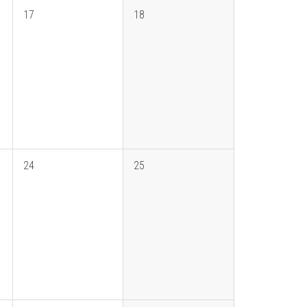
17
18
24
25