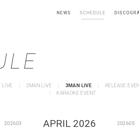
NEWS
SCHEDULE
DISCOGR
ULE
 LIVE
2MAN LIVE
3MAN LIVE
RELEASE EVE
KARAOKE EVENT
APRIL 2026
202603
202605