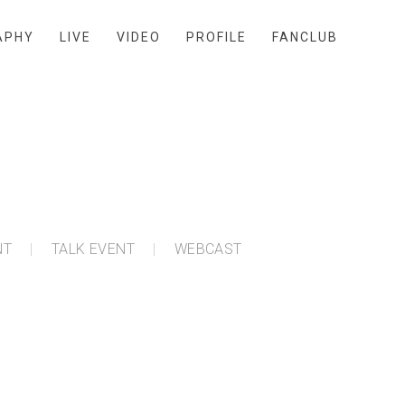
APHY
LIVE
VIDEO
PROFILE
FANCLUB
NT
TALK EVENT
WEBCAST