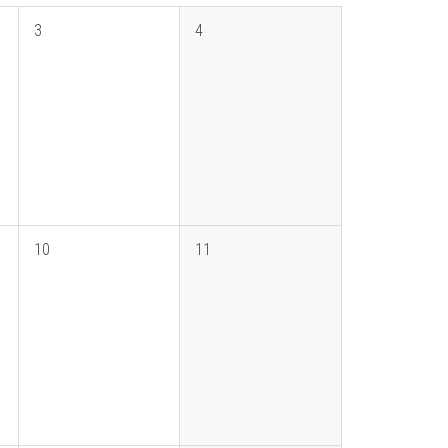
3
4
10
11