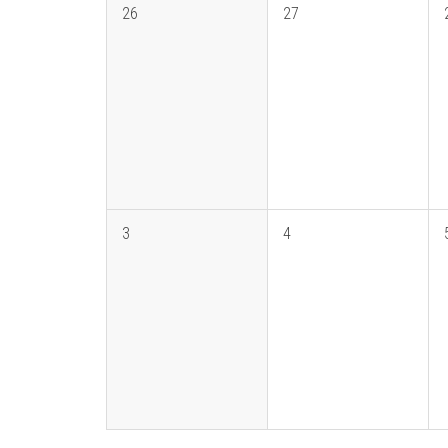
26
27
3
4