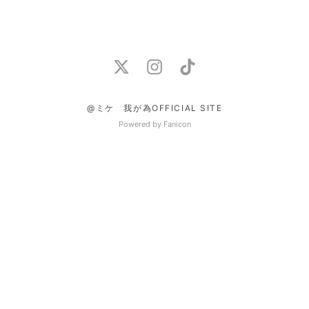
@ミケ 我が為OFFICIAL SITE
Powered by Fanicon