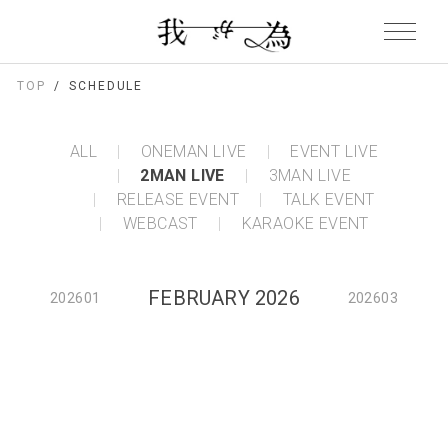
TOP
SCHEDULE
ALL
ONEMAN LIVE
EVENT LIVE
2MAN LIVE
3MAN LIVE
RELEASE EVENT
TALK EVENT
WEBCAST
KARAOKE EVENT
FEBRUARY 2026
202601
202603