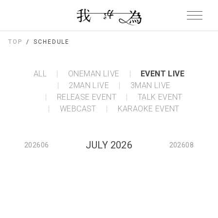
TOP
SCHEDULE
ALL
ONEMAN LIVE
EVENT LIVE
2MAN LIVE
3MAN LIVE
RELEASE EVENT
TALK EVENT
WEBCAST
KARAOKE EVENT
JULY 2026
202606
202608