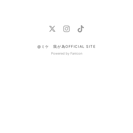
@ミケ 我が為OFFICIAL SITE
Powered by Fanicon